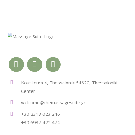
Kouskoura 4, Thessaloniki 54622, Thessaloniki
Center
welcome@themassagesuite.gr
+30 2313 023 246
+30 6937 422 474