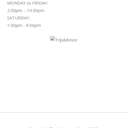
MONDAY to FRIDAY:
2.00pm. - 10.00pm
SATURDAY:
1.00pm - 9.00pm