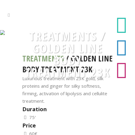
TREATMENTS /
GOLDEN LINE
BODY
TREATMENTS
/ GOLDEN LINE
BODY TREATMENT 23K
TREATMENT 23K
Luxurious treatment with 23K gold, silk
proteins and ginger for silky softness,
firming, activation of lipolysis and cellulite
treatment.
Duration
75′
Price
60€