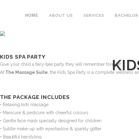
ΗΟΜΕ
ABOUT US
SERVICES
BACHELOR
KIDS SPA PARTY
KID
Give your child a fairy-tale party they will remember forever!
At
The Massage Suite
, the Kids Spa Party is a complete wellness and
THE PACKAGE INCLUDES
• Relaxing kids massage
• Manicure & pedicure with cheerful colours
• Gentle face mask specially designed for children
• Subtle make-up with eyeshadow & sparkly glitter
• Beautiful hairstyling