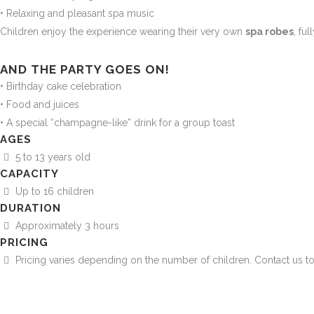
• Relaxing and pleasant spa music
Children enjoy the experience wearing their very own
spa robes
, fu
AND THE PARTY GOES ON!
• Birthday cake celebration
• Food and juices
• A special “champagne-like” drink for a group toast
AGES
5 to 13 years old
CAPACITY
Up to 16 children
DURATION
Approximately 3 hours
PRICING
Pricing varies depending on the number of children. Contact us to 