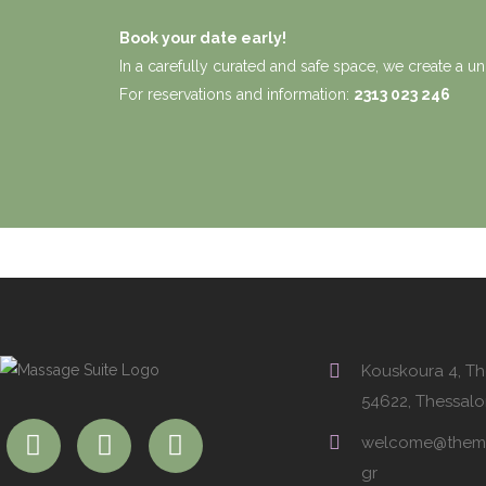
Book your date early!
In a carefully curated and safe space, we create a un
For reservations and information:
2313 023 246
Kouskoura 4, Th
54622, Thessalo
welcome@thema
gr