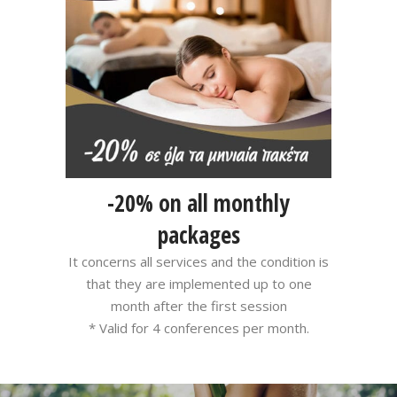
-20% on all monthly
packages
It concerns all services and the condition is
that they are implemented up to one
month after the first session
* Valid for 4 conferences per month.