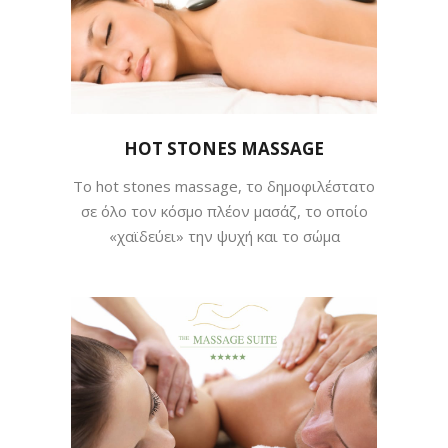
HOT STONES MASSAGE
Tο hot stones massage, το δημοφιλέστατο
σε όλο τον κόσμο πλέον μασάζ, το οποίο
«χαϊδεύει» την ψυχή και το σώμα