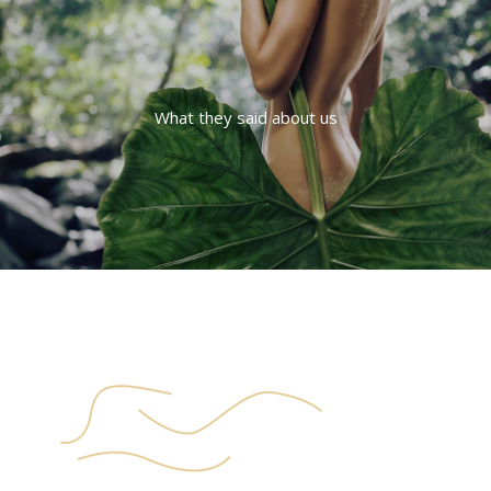
What they said about us