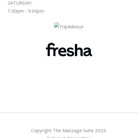
SATURDAY:
1.00pm - 9.00pm
Copyright The Massage Suite 2023.