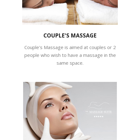
COUPLE'S MASSAGE
Couple's Massage is aimed at couples or 2
people who wish to have a massage in the
same space.