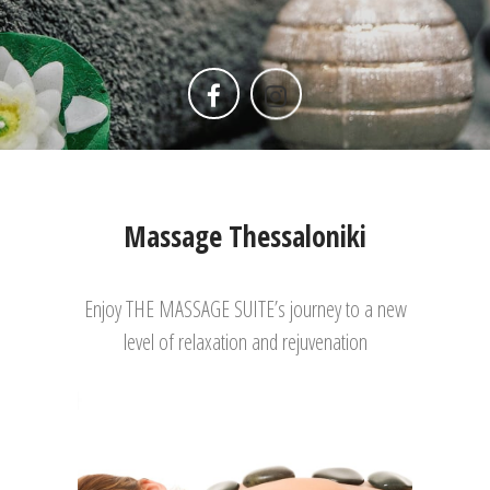
Massage Thessaloniki
Enjoy THE MASSAGE SUITE’s journey to a new
level of relaxation and rejuvenation