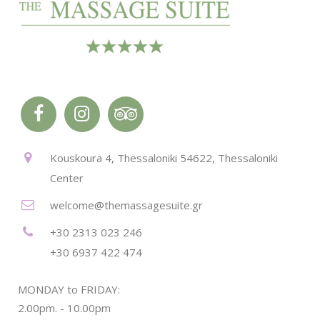
Kouskoura 4, Thessaloniki 54622, Thessaloniki
Center
welcome@themassagesuite.gr
+30 2313 023 246
+30 6937 422 474
MONDAY to FRIDAY:
2.00pm. - 10.00pm