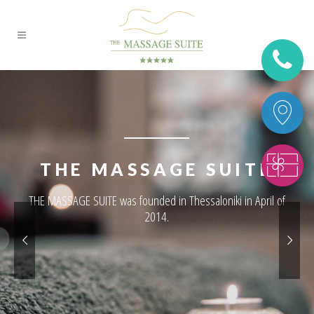
THE MASSAGE SUITE
THE MASSAGE SUITE was founded in Thessaloniki in April of
2014.