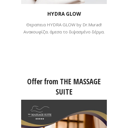
HYDRA GLOW
Θεραπεια HYDRA GLOW by Dr.Murad!
Ανακουφίζει άμεσα το διψασμένο δέρμα.
Offer from THE MASSAGE
SUITE