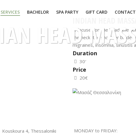
SERVICES
BACHELOR
SPA PARTY
GIFT CARD
CONTACT
INDIAN HEAD MASS
IAN HEAD MAS
It focuses on the head, the te
the neck, the shoulder blade a
migraines, insomnia, sinusitis 
Duration
30′
Price
20€
MONDAY to FRIDAY:
Kouskoura 4, Thessaloniki