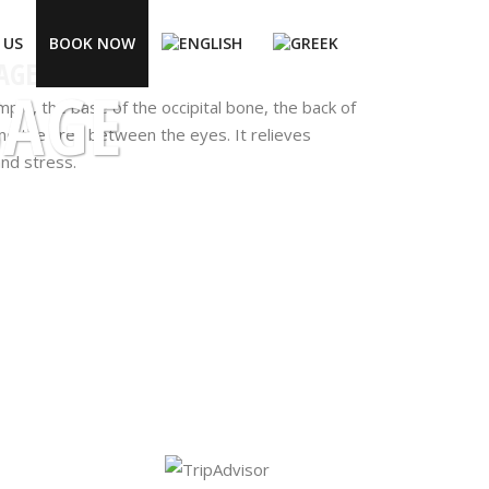
 US
BOOK NOW
AGE
SAGE
mple, the base of the occipital bone, the back of
nd the area between the eyes. It relieves
and stress.