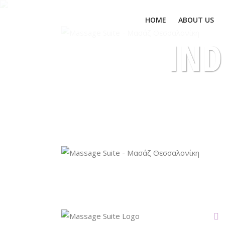
ΗΟΜΕ
ABOUT US
IND