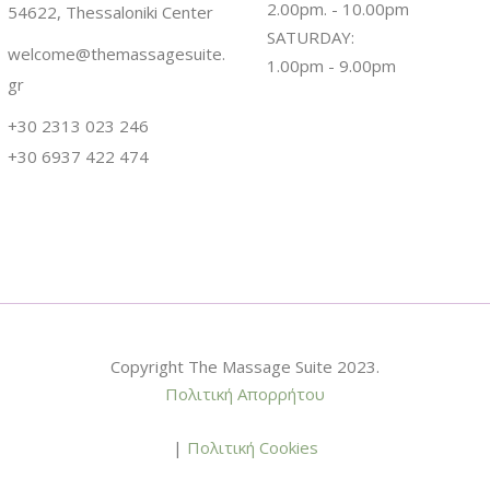
2.00pm. - 10.00pm
54622, Thessaloniki Center
SATURDAY:
welcome@themassagesuite.
1.00pm - 9.00pm
gr
+30 2313 023 246
+30 6937 422 474
Copyright The Massage Suite 2023.
Πολιτική Απορρήτου
|
Πολιτική Cookies